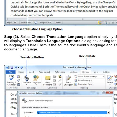
Step (2):
Select
Choose Translation Language
option simply by cli
will display a
Translation Language Options
dialog box asking for
to
languages. Here
From
is the source document's language and
T
document language.