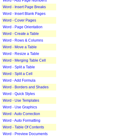
Word - Add Page Numbers
Word - Insert Page Breaks
Word - Insert Blank Pages
Word - Cover Pages
Word - Page Orientation
Word - Create a Table
Word - Rows & Columns
Word - Move a Table
Word - Resize a Table
Word - Merging Table Cell
Word - Split a Table
Word - Split a Cell
Word - Add Formula
Word - Borders and Shades
Word - Quick Styles
Word - Use Templates
Word - Use Graphics
Word - Auto Correction
Word - Auto Formatting
Word - Table Of Contents
Word - Preview Documents