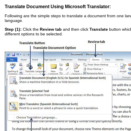
Translate Document Using Microsoft Translator:
Following are the simple steps to translate a document from one la
language.
Step (1):
Click the
Review tab
and then click
Translate
button which
different options to be selected.