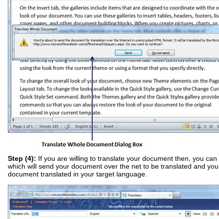
Step (4):
If you are willing to translate your document then, you can 
which will send your document over the net to be translated and you
document translated in your target language.