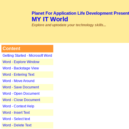
Planet For Application Life Development Presen
MY IT World
Explore and uptodate your technology skills...
Content
Getting Started - Microsoft Word
Word - Explore Window
Word - Backstage View
Word - Entering Text
Word - Move Around
Word - Save Document
Word - Open Document
Word - Close Document
Word - Context Help
Word - Insert Text
Word - Select text
Word - Delete Text