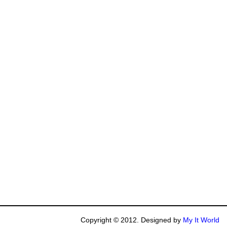
Copyright © 2012. Designed by
My It World