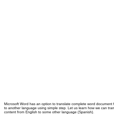
Microsoft Word has an option to translate complete word document
to another language using simple step. Let us learn how we can tra
content from English to some other language (Spanish).