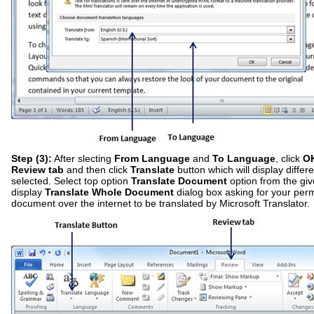
Step (3):
After slecting
From Language
and
To Language
, click
O
Review tab
and then click
Translate
button which will display differ
selected. Select top option
Translate Document
option from the give
display
Translate Whole Document
dialog box asking for your per
document over the internet to be translated by Microsoft Translator.