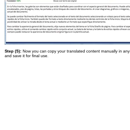
Step (5):
Now you can copy your translated content manually in an
and save it for final use.