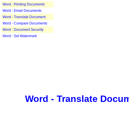
Word - Printing Documents
Word - Email Documents
Word - Translate Document
Word - Compare Documents
Word - Document Security
Word - Set Watermark
Word - Translate Docu