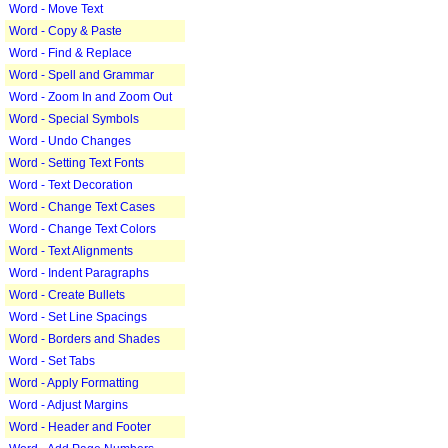
Word - Move Text
Word - Copy & Paste
Word - Find & Replace
Word - Spell and Grammar
Word - Zoom In and Zoom Out
Word - Special Symbols
Word - Undo Changes
Word - Setting Text Fonts
Word - Text Decoration
Word - Change Text Cases
Word - Change Text Colors
Word - Text Alignments
Word - Indent Paragraphs
Word - Create Bullets
Word - Set Line Spacings
Word - Borders and Shades
Word - Set Tabs
Word - Apply Formatting
Word - Adjust Margins
Word - Header and Footer