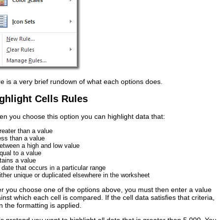
e is a very brief rundown of what each options does.
ghlight Cells Rules
n you choose this option you can highlight data that:
greater than a value
less than a value
between a high and low value
equal to a value
tains a value
a date that occurs in a particular range
either unique or duplicated elsewhere in the worksheet
er you choose one of the options above, you must then enter a value
inst which each cell is compared. If the cell data satisfies that criteria,
n the formatting is applied.