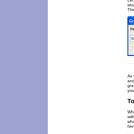
Let
wou
The
As 
and
gre
you
To
Wh
wit
who
her