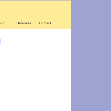
ing
Database
Contact
g