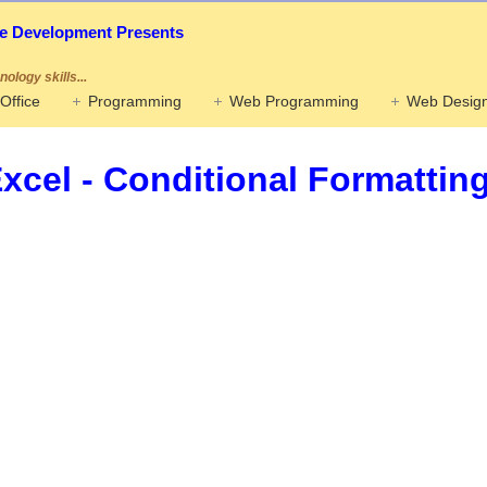
ife Development Presents
ology skills...
Office
Programming
Web Programming
Web Design
xcel - Conditional Formattin