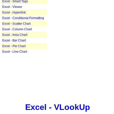
Excel - Smart Tags
Excel - Viewer
Excel - Hyperlink
Excel - Conditional Formatting
Excel - Scatter Chart
Excel - Column Chart
Excel - Area Chart
Excel - Bar Chart
Excel - Pie Chart
Excel - Line Chart
Excel - VLookUp