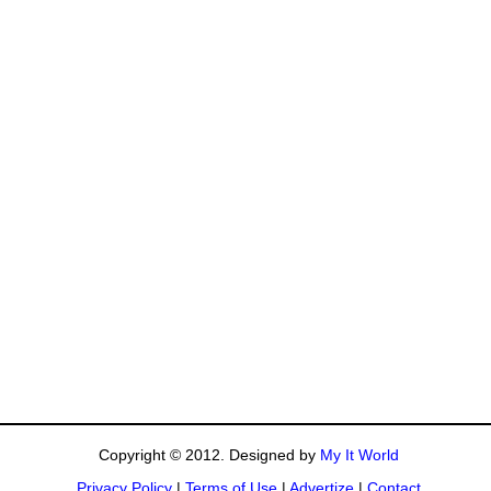
Copyright © 2012. Designed by
My It World
Privacy Policy
|
Terms of Use
|
Advertize
|
Contact