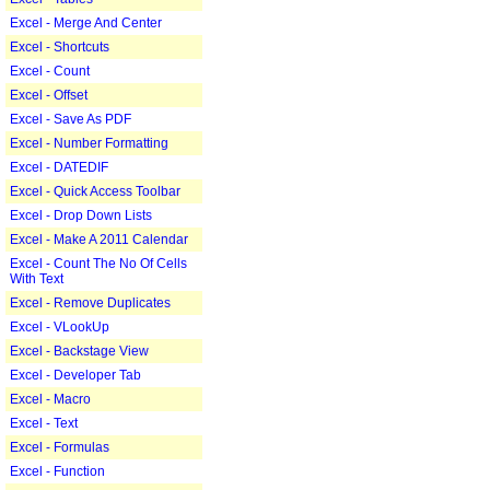
Excel - Merge And Center
Excel - Shortcuts
Excel - Count
Excel - Offset
Excel - Save As PDF
Excel - Number Formatting
Excel - DATEDIF
Excel - Quick Access Toolbar
Excel - Drop Down Lists
Excel - Make A 2011 Calendar
Excel - Count The No Of Cells
With Text
Excel - Remove Duplicates
Excel - VLookUp
Excel - Backstage View
Excel - Developer Tab
Excel - Macro
Excel - Text
Excel - Formulas
Excel - Function