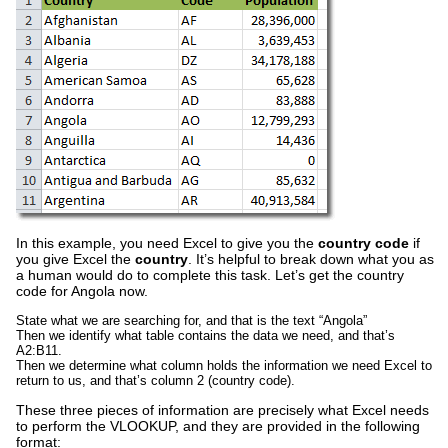
In this example, you need Excel to give you the
country code
if
you give Excel the
country
. It’s helpful to break down what you as
a human would do to complete this task. Let’s get the country
code for Angola now.
State what we are searching for, and that is the text “Angola”
Then we identify what table contains the data we need, and that’s
A2:B11.
Then we determine what column holds the information we need Excel to
return to us, and that’s column 2 (country code).
These three pieces of information are precisely what Excel needs
to perform the VLOOKUP, and they are provided in the following
format: