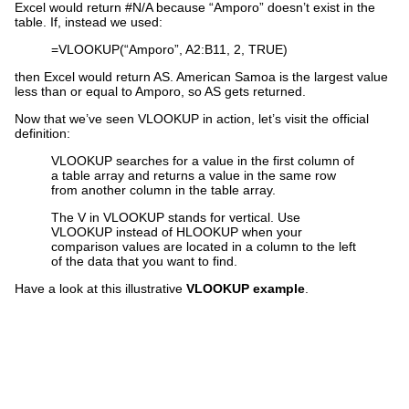
Excel would return #N/A because “Amporo” doesn’t exist in the
table. If, instead we used:
=VLOOKUP(“Amporo”, A2:B11, 2, TRUE)
then Excel would return AS. American Samoa is the largest value
less than or equal to Amporo, so AS gets returned.
Now that we’ve seen VLOOKUP in action, let’s visit the official
definition:
VLOOKUP searches for a value in the first column of
a table array and returns a value in the same row
from another column in the table array.
The V in VLOOKUP stands for vertical. Use
VLOOKUP instead of HLOOKUP when your
comparison values are located in a column to the left
of the data that you want to find.
Have a look at this illustrative
VLOOKUP example
.