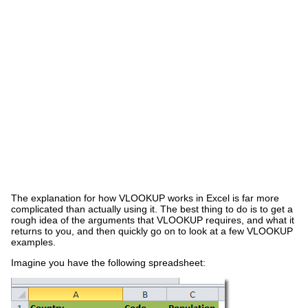
The explanation for how VLOOKUP works in Excel is far more
complicated than actually using it. The best thing to do is to get a
rough idea of the arguments that VLOOKUP requires, and what it
returns to you, and then quickly go on to look at a few VLOOKUP
examples.
Imagine you have the following spreadsheet: