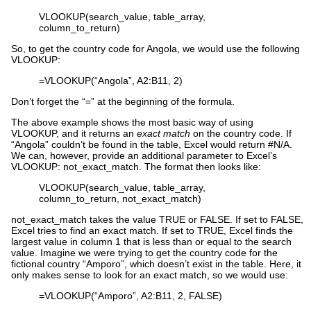
VLOOKUP(search_value, table_array,
column_to_return)
So, to get the country code for Angola, we would use the following
VLOOKUP:
=VLOOKUP(“Angola”, A2:B11, 2)
Don’t forget the “=” at the beginning of the formula.
The above example shows the most basic way of using
VLOOKUP, and it returns an
exact match
on the country code. If
“Angola” couldn’t be found in the table, Excel would return #N/A.
We can, however, provide an additional parameter to Excel’s
VLOOKUP: not_exact_match. The format then looks like:
VLOOKUP(search_value, table_array,
column_to_return, not_exact_match)
not_exact_match takes the value TRUE or FALSE. If set to FALSE,
Excel tries to find an exact match. If set to TRUE, Excel finds the
largest value in column 1 that is less than or equal to the search
value. Imagine we were trying to get the country code for the
fictional country “Amporo”, which doesn’t exist in the table. Here, it
only makes sense to look for an exact match, so we would use:
=VLOOKUP(“Amporo”, A2:B11, 2, FALSE)