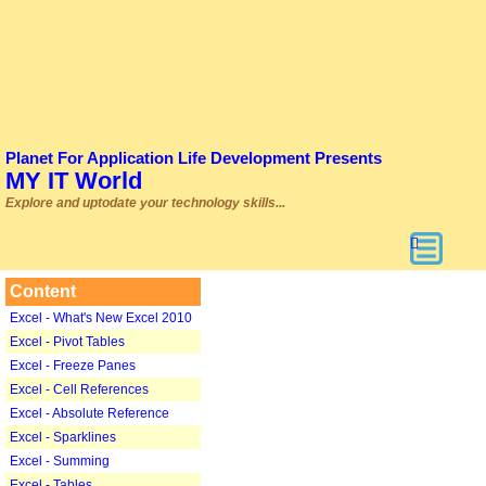
Planet For Application Life Development Presents
MY IT World
Explore and uptodate your technology skills...
Content
Excel - What's New Excel 2010
Excel - Pivot Tables
Excel - Freeze Panes
Excel - Cell References
Excel - Absolute Reference
Excel - Sparklines
Excel - Summing
Excel - Tables