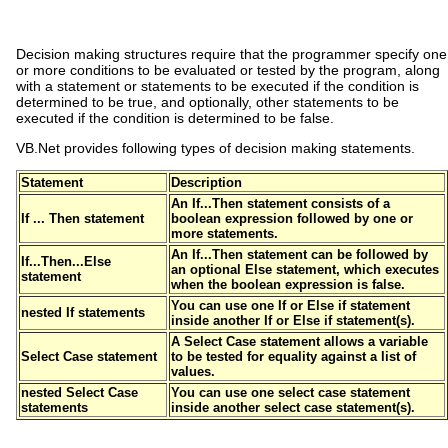
Decision making structures require that the programmer specify one
or more conditions to be evaluated or tested by the program, along
with a statement or statements to be executed if the condition is
determined to be true, and optionally, other statements to be
executed if the condition is determined to be false.
VB.Net provides following types of decision making statements.
Statement
Description
An
If...Then statement
consists of a
If ... Then statement
boolean expression followed by one or
more statements.
An
If...Then statement
can be followed by
If...Then...Else
an optional
Else statement
, which executes
statement
when the boolean expression is false.
You can use one
If
or
Else if
statement
nested If statements
inside another
If
or
Else if
statement(s).
A
Select Case
statement allows a variable
Select Case statement
to be tested for equality against a list of
values.
nested Select Case
You can use one
select case
statement
statements
inside another
select case
statement(s).