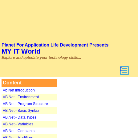
Planet For Application Life Development Presents
MY IT World
Explore and uptodate your technology skills...
Content
Vb.Net Introduction
VB.Net - Environment
VB.Net - Program Structure
VB.Net - Basic Syntax
VB.Net - Data Types
VB.Net - Variables
VB.Net - Constants
VB.Net - Modifiers