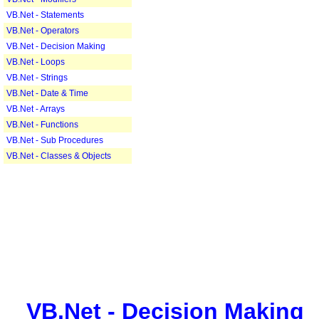
VB.Net - Statements
VB.Net - Operators
VB.Net - Decision Making
VB.Net - Loops
VB.Net - Strings
VB.Net - Date & Time
VB.Net - Arrays
VB.Net - Functions
VB.Net - Sub Procedures
VB.Net - Classes & Objects
VB.Net - Decision Making