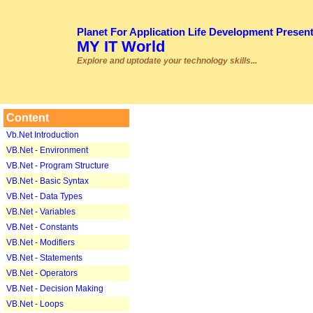
Planet For Application Life Development Presen
MY IT World
Explore and uptodate your technology skills...
Content
Vb.Net Introduction
VB.Net - Environment
VB.Net - Program Structure
VB.Net - Basic Syntax
VB.Net - Data Types
VB.Net - Variables
VB.Net - Constants
VB.Net - Modifiers
VB.Net - Statements
VB.Net - Operators
VB.Net - Decision Making
VB.Net - Loops