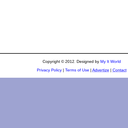
Copyright © 2012. Designed by
My It World
Privacy Policy
|
Terms of Use
|
Advertize
|
Contact