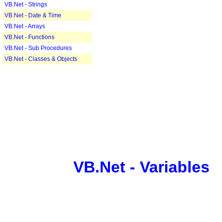
VB.Net - Strings
VB.Net - Date & Time
VB.Net - Arrays
VB.Net - Functions
VB.Net - Sub Procedures
VB.Net - Classes & Objects
VB.Net - Variables