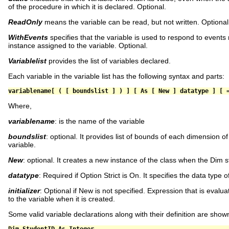
of the procedure in which it is declared. Optional.
ReadOnly
means the variable can be read, but not written. Optional
WithEvents
specifies that the variable is used to respond to events 
instance assigned to the variable. Optional.
Variablelist
provides the list of variables declared.
Each variable in the variable list has the following syntax and parts:
variablename
[
(
[
 boundslist 
]
)
]
[
As
[
New
]
 datatype 
]
[
Where,
variablename
: is the name of the variable
boundslist
: optional. It provides list of bounds of each dimension o
variable.
New
: optional. It creates a new instance of the class when the Dim 
datatype
: Required if Option Strict is On. It specifies the data type o
initializer
: Optional if New is not specified. Expression that is eval
to the variable when it is created.
Some valid variable declarations along with their definition are show
Dim
 StudentID 
As
Integer