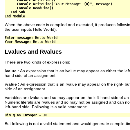
      Console
.
WriteLine
(
"Your Message: {0}"
,
 message
)
      Console
.
ReadLine
()
End
Sub
End
Module
When the above code is compiled and executed, it produces followi
the user inputs Hello World):
Enter message: Hello World   

Lvalues and Rvalues
There are two kinds of expressions:
lvalue :
An expression that is an lvalue may appear as either the left
hand side of an assignment.
rvalue :
An expression that is an rvalue may appear on the right- but
side of an assignment.
Variables are lvalues and so may appear on the left-hand side of an
Numeric literals are rvalues and so may not be assigned and can no
left-hand side. Following is a valid statement:
Dim
 g 
As
Integer
=
20
But following is not a valid statement and would generate compile-ti