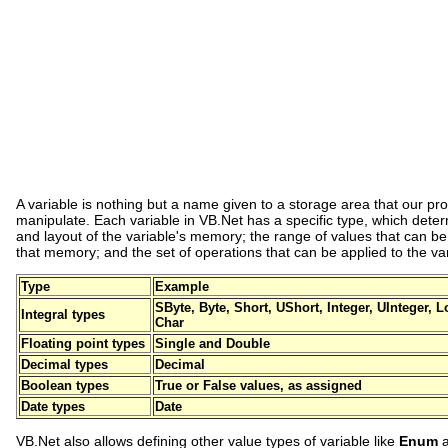
A variable is nothing but a name given to a storage area that our p
manipulate. Each variable in VB.Net has a specific type, which deter
and layout of the variable's memory; the range of values that can be
that memory; and the set of operations that can be applied to the var
Type
Example
SByte, Byte, Short, UShort, Integer, UInteger,
Integral types
Char
Floating point types
Single and Double
Decimal types
Decimal
Boolean types
True or False values, as assigned
Date types
Date
VB.Net also allows defining other value types of variable like
Enum
a