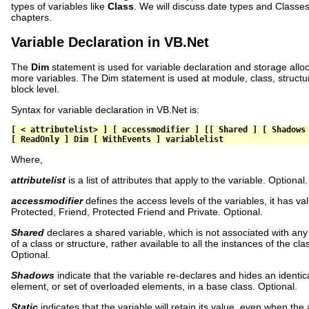
types of variables like
Class
. We will discuss date types and Classe
chapters.
Variable Declaration in VB.Net
The
Dim
statement is used for variable declaration and storage alloc
more variables. The Dim statement is used at module, class, structu
block level.
Syntax for variable declaration in VB.Net is:
[
<
 attributelist
>
]
[
 accessmodifier 
]
[[
Shared
]
[
Shadows
[
ReadOnly
]
Dim
[
WithEvents
]
 variablelist
Where,
attributelist
is a list of attributes that apply to the variable. Optional.
accessmodifier
defines the access levels of the variables, it has val
Protected, Friend, Protected Friend and Private. Optional.
Shared
declares a shared variable, which is not associated with any 
of a class or structure, rather available to all the instances of the cla
Optional.
Shadows
indicate that the variable re-declares and hides an identi
element, or set of overloaded elements, in a base class. Optional.
Static
indicates that the variable will retain its value, even when the 