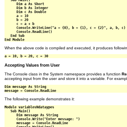
Sub
 Main
()
Dim
 a 
As
Short
Dim
 b 
As
Integer
Dim
 c 
As
Double
      a 
=
10
      b 
=
20
      c 
=
 a 
+
 b

      Console
.
WriteLine
(
"a = {0}, b = {1}, c = {2}"
,
 a
,
 b
,
 c
)
      Console
.
ReadLine
()
End
Sub
End
Module
When the above code is compiled and executed, it produces followin
Accepting Values from User
The Console class in the System namespace provides a function
Re
accepting input from the user and store it into a variable. For examp
Dim
 message 
As
String
message 
=
 Console
.
ReadLine
The following example demonstrates it:
Module
 variablesNdataypes

Sub
 Main
()
Dim
 message 
As
String
      Console
.
Write
(
"Enter message: "
)
      message 
=
 Console
.
ReadLine

      Console
.
WriteLine
()