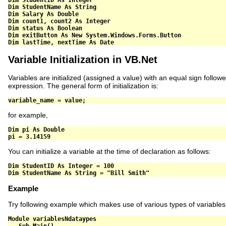
Dim
 StudentName 
As
String
Dim
 Salary 
As
Double
Dim
 count1
,
 count2 
As
Integer
Dim
 status 
As
Boolean
Dim
 exitButton 
As
New
 System
.
Windows
.
Forms
.
Dim
 lastTime
,
 nextTime 
As
Date
Variable Initialization in VB.Net
Variables are initialized (assigned a value) with an equal sign follow
expression. The general form of initialization is:
variable_name 
=
 value
;
for example,
Dim
 pi 
As
Double
pi 
=
3.14159
You can initialize a variable at the time of declaration as follows:
Dim
 StudentID 
As
Integer
=
100
Dim
 StudentName 
As
String
=
"Bill Smith"
Example
Try following example which makes use of various types of variables
Module
 variablesNdataypes
