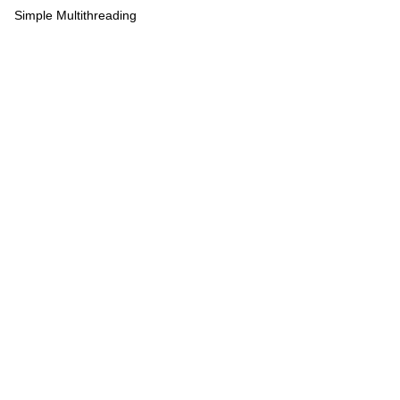
Simple Multithreading