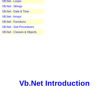
VB.Net - Loops
VB.Net - Strings
VB.Net - Date & Time
VB.Net - Arrays
VB.Net - Functions
VB.Net - Sub Procedures
VB.Net - Classes & Objects
Vb.Net Introduction