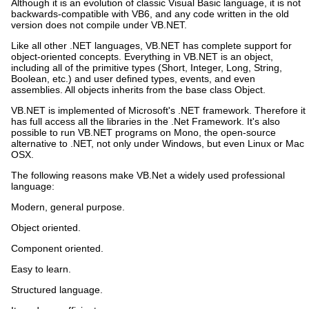
Although it is an evolution of classic Visual Basic language, it is not
backwards-compatible with VB6, and any code written in the old
version does not compile under VB.NET.
Like all other .NET languages, VB.NET has complete support for
object-oriented concepts. Everything in VB.NET is an object,
including all of the primitive types (Short, Integer, Long, String,
Boolean, etc.) and user defined types, events, and even
assemblies. All objects inherits from the base class Object.
VB.NET is implemented of Microsoft's .NET framework. Therefore it
has full access all the libraries in the .Net Framework. It's also
possible to run VB.NET programs on Mono, the open-source
alternative to .NET, not only under Windows, but even Linux or Mac
OSX.
The following reasons make VB.Net a widely used professional
language:
Modern, general purpose.
Object oriented.
Component oriented.
Easy to learn.
Structured language.