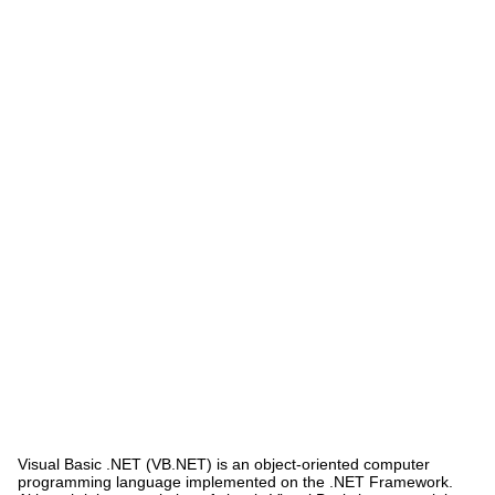
Visual Basic .NET (VB.NET) is an object-oriented computer
programming language implemented on the .NET Framework.