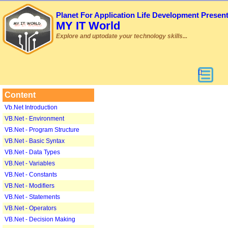
Planet For Application Life Development Presen
MY IT World
Explore and uptodate your technology skills...
Content
Vb.Net Introduction
VB.Net - Environment
VB.Net - Program Structure
VB.Net - Basic Syntax
VB.Net - Data Types
VB.Net - Variables
VB.Net - Constants
VB.Net - Modifiers
VB.Net - Statements
VB.Net - Operators
VB.Net - Decision Making