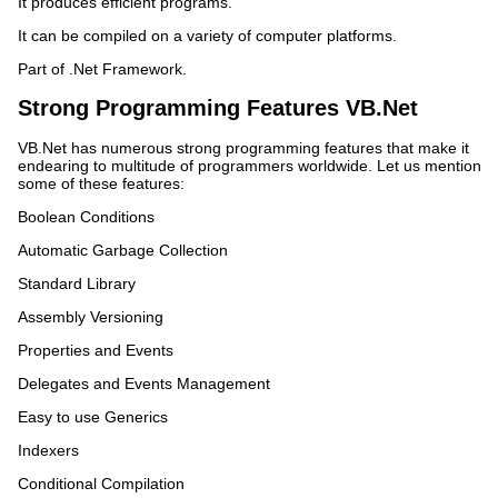
It produces efficient programs.
It can be compiled on a variety of computer platforms.
Part of .Net Framework.
Strong Programming Features VB.Net
VB.Net has numerous strong programming features that make it
endearing to multitude of programmers worldwide. Let us mention
some of these features:
Boolean Conditions
Automatic Garbage Collection
Standard Library
Assembly Versioning
Properties and Events
Delegates and Events Management
Easy to use Generics
Indexers
Conditional Compilation